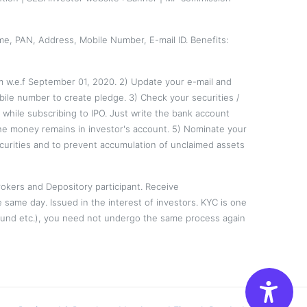
me, PAN, Address, Mobile Number, E-mail ID. Benefits:
em w.e.f September 01, 2020. 2) Update your e-mail and
ile number to create pledge. 3) Check your securities /
hile subscribing to IPO. Just write the bank account
the money remains in investor's account. 5) Nominate your
curities and to prevent accumulation of unclaimed assets
okers and Depository participant. Receive
e same day. Issued in the interest of investors. KYC is one
l Fund etc.), you need not undergo the same process again