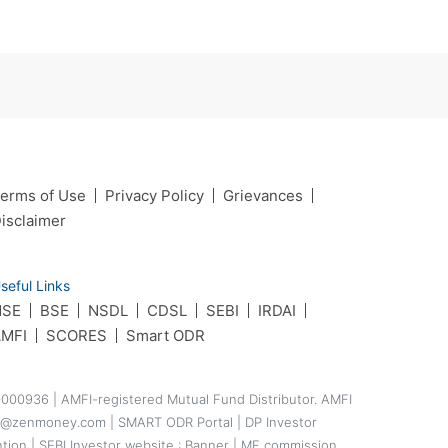
erms of Use
Privacy Policy
Grievances
isclaimer
seful Links
NSE
BSE
NSDL
CDSL
SEBI
IRDAI
MFI
SCORES
Smart ODR
000936 | AMFI-registered Mutual Fund Distributor. AMFI
ance@zenmoney.com |
SMART ODR Portal
|
DP Investor
ntion
|
SEBI Investor website
:
Banner
|
MF commission