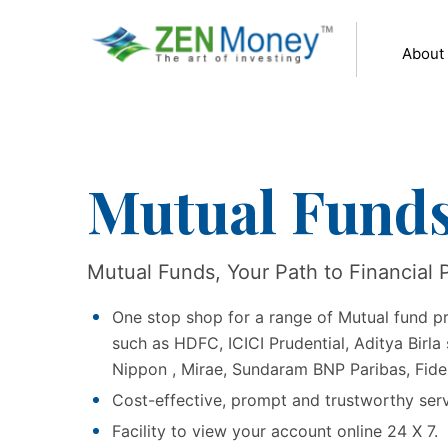
About
Mutual Fund
Mutual Funds, Your Path to Financial 
One stop shop for a range of Mutual fund p
such as HDFC, ICICI Prudential, Aditya Birla 
Nippon , Mirae, Sundaram BNP Paribas, Fid
Cost-effective, prompt and trustworthy ser
Facility to view your account online 24 X 7.