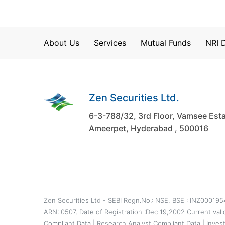
About Us
Services
Mutual Funds
NRI 
Zen Securities Ltd.
6-3-788/32, 3rd Floor, Vamsee Esta
Ameerpet, Hyderabad , 500016
Zen Securities Ltd - SEBI Regn.No.: NSE, BSE : INZ00019
ARN: 0507, Date of Registration :Dec 19,2002 Current val
Compliant Data
|
Research Analyst Compliant Data
|
Inves