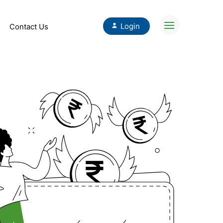
Login
Contact Us