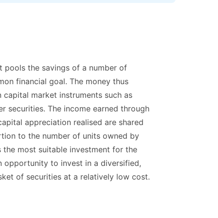
at pools the savings of a number of
on financial goal. The money thus
in capital market instruments such as
er securities. The income earned through
apital appreciation realised are shared
ortion to the number of units owned by
 the most suitable investment for the
opportunity to invest in a diversified,
et of securities at a relatively low cost.