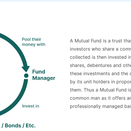
A Mutual Fund is a trust th
investors who share a comm
collected is then invested 
shares, debentures and oth
these investments and the c
by its unit holders in prop
them. Thus a Mutual Fund is
common man as it offers an 
professionally managed bask