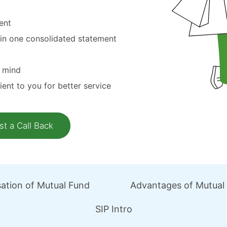
ent
 in one consolidated statement
n mind
ient to you for better service
ation of Mutual Fund
Advantages of Mutual
SIP Intro