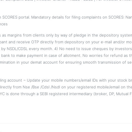
on SCORES portal. Mandatory details for filing complaints on SCORES: Na
nces
es as margins from clients only by way of pledge in the depository syst
pant and receive OTP directly from depository on your e-mail and/or mob
 by NSDL/CDSL every month. 4) No need to issue cheques by investors w
r bank to make payment in case of allotment. No worries for refund as 
mination in your demat account for ensuring smooth transmission of se
ing account ~ Update your mobile numbers/email IDs with your stock br
directly from Nse /Bse /Cdsl /Nsdl on your registered mobile/email on th
 KYC is done through a SEBI registered intermediary (broker, DP, Mutua