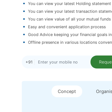
You can view your latest Holding statement
You can view your latest transaction statem
You can view value of all your mutual funds
Easy and convenient application process
Good Advice keeping your financial goals i
Offline presence in various locations conven
+91
Concept
Organis