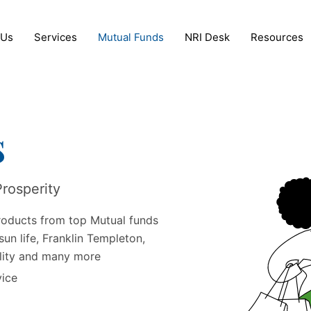
 Us
Services
Mutual Funds
NRI Desk
Resources
s
Prosperity
roducts from top Mutual funds
sun life, Franklin Templeton,
elity and many more
vice