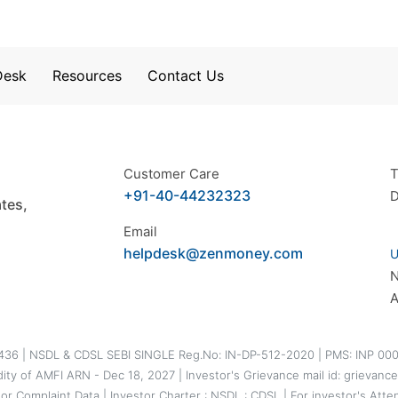
Desk
Resources
Contact Us
Customer Care
T
+91-40-44232323
D
tes,
Email
helpdesk@zenmoney.com
U
A
5436 | NSDL & CDSL SEBI SINGLE Reg.No: IN-DP-512-2020 | PMS: INP 000
idity of AMFI ARN - Dec 18, 2027 | Investor's Grievance mail id: griev
tor Complaint Data
|
Investor Charter
:
NSDL
:
CDSL
|
For investor's Atte