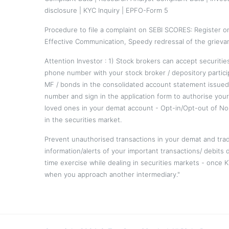
disclosure
|
KYC Inquiry
|
EPFO-Form 5
Procedure to file a complaint on
SEBI SCORES
: Register 
Effective Communication, Speedy redressal of the grieva
Attention Investor : 1) Stock brokers can accept securiti
phone number with your stock broker / depository partici
MF / bonds in the consolidated account statement issued
number and sign in the application form to authorise you
loved ones in your demat account - Opt-in/Opt-out of No
in the securities market.
Prevent unauthorised transactions in your demat and trad
information/alerts of your important transactions/ debits 
time exercise while dealing in securities markets - once
when you approach another intermediary."