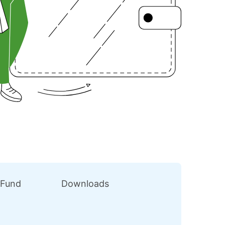
 Fund
Downloads