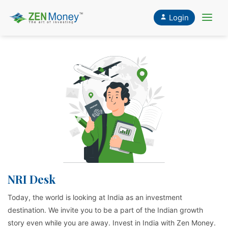
Login
CLOSE
X
NRI Desk
Today, the world is looking at India as an investment
destination. We invite you to be a part of the Indian growth
story even while you are away. Invest in India with Zen Money.