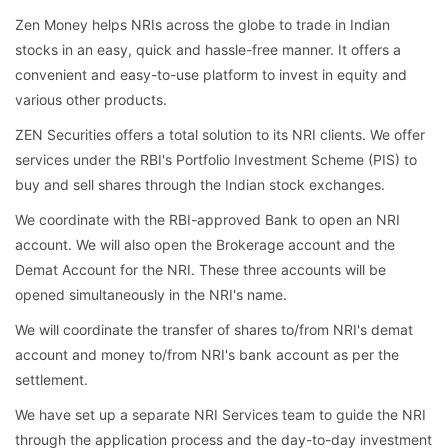
Zen Money helps NRIs across the globe to trade in Indian
stocks in an easy, quick and hassle-free manner. It offers a
convenient and easy-to-use platform to invest in equity and
various other products.
ZEN Securities offers a total solution to its NRI clients. We offer
services under the RBI's Portfolio Investment Scheme (PIS) to
buy and sell shares through the Indian stock exchanges.
We coordinate with the RBI-approved Bank to open an NRI
account. We will also open the Brokerage account and the
Demat Account for the NRI. These three accounts will be
opened simultaneously in the NRI's name.
We will coordinate the transfer of shares to/from NRI's demat
account and money to/from NRI's bank account as per the
settlement.
We have set up a separate NRI Services team to guide the NRI
through the application process and the day-to-day investment