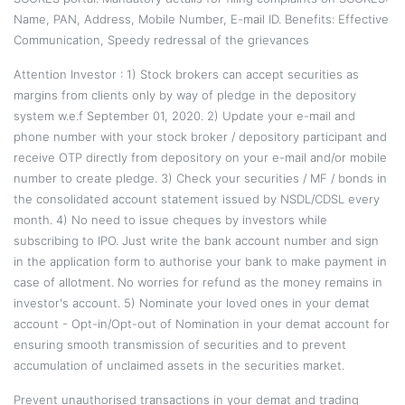
Name, PAN, Address, Mobile Number, E-mail ID. Benefits: Effective
Communication, Speedy redressal of the grievances
Attention Investor : 1) Stock brokers can accept securities as
margins from clients only by way of pledge in the depository
system w.e.f September 01, 2020. 2) Update your e-mail and
phone number with your stock broker / depository participant and
receive OTP directly from depository on your e-mail and/or mobile
number to create pledge. 3) Check your securities / MF / bonds in
the consolidated account statement issued by NSDL/CDSL every
month. 4) No need to issue cheques by investors while
subscribing to IPO. Just write the bank account number and sign
in the application form to authorise your bank to make payment in
case of allotment. No worries for refund as the money remains in
investor's account. 5) Nominate your loved ones in your demat
account - Opt-in/Opt-out of Nomination in your demat account for
ensuring smooth transmission of securities and to prevent
accumulation of unclaimed assets in the securities market.
Prevent unauthorised transactions in your demat and trading