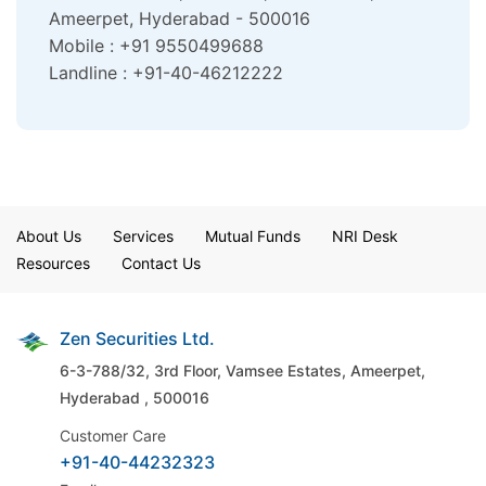
Ameerpet, Hyderabad - 500016
Mobile : +91 9550499688
Landline : +91-40-46212222
About Us
Services
Mutual Funds
NRI Desk
Resources
Contact Us
Zen Securities Ltd.
6-3-788/32, 3rd Floor, Vamsee Estates,
Ameerpet,
Hyderabad , 500016
Customer Care
+91-40-44232323