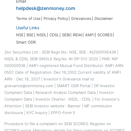
Email
helpdesk@zenmoney.com
Terms of Use
Privacy Policy
Grievances
Disclaimer
Useful Links
NSE
BSE
NSDL
CDSL
SEBI
IRDAI
AMFI
SCORES
Smart ODR
Zen Securities Ltd - SEBI Regn.No.: NSE, BSE : INZ000195436 |
NSDL & CDSL SEBI SINGLE Reg.No: IN-DP-512-2020 | PMS: INP
000000936 | AMFI-registered Mutual Fund Distributor. AMFI ARN:
0507, Date of Registration :Dec 19,2002 Current validity of AMFI
ARN - Dec 18, 2027 | Investor's Grievance mail id:
grievance@zenmoney.com |
SMART ODR Portal
|
DP Investor
Compliant Data
|
Research Analyst Compliant Data
|
Investor
Complaint Data
|
Investor Charter
:
NSDL
:
CDSL
|
For investor's
Attention
|
SEBI Investor website
:
Banner
|
MF commission
disclosure
|
KYC Inquiry
|
EPFO-Form 5
Procedure to file a complaint on
SEBI SCORES
: Register on
SCORES portal. Mandatory details for filing complaints on SCORES: