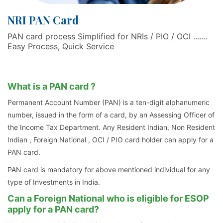
NRI PAN Card
PAN card process Simplified for NRIs / PIO / OCI .......
Easy Process, Quick Service
What is a PAN card ?
Permanent Account Number (PAN) is a ten-digit alphanumeric
number, issued in the form of a card, by an Assessing Officer of
the Income Tax Department. Any Resident Indian, Non Resident
Indian , Foreign National , OCI / PIO card holder can apply for a
PAN card.
PAN card is mandatory for above mentioned individual for any
type of Investments in India.
Can a Foreign National who is eligible for ESOP
apply for a PAN card?