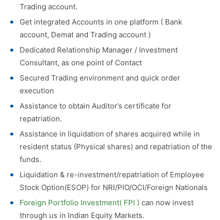
Trading account.
Get integrated Accounts in one platform ( Bank
account, Demat and Trading account )
Dedicated Relationship Manager / Investment
Consultant, as one point of Contact
Secured Trading environment and quick order
execution
Assistance to obtain Auditor’s certificate for
repatriation.
Assistance in liquidation of shares acquired while in
resident status (Physical shares) and repatriation of the
funds.
Liquidation & re-investment/repatriation of Employee
Stock Option(ESOP) for NRI/PIO/OCI/Foreign Nationals
Foreign Portfolio Investment( FPI )
can now invest
through us in Indian Equity Markets.