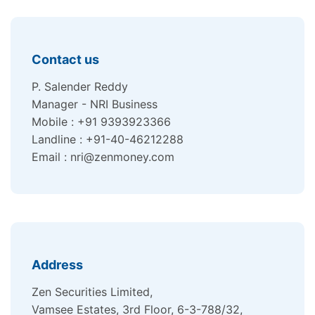
Contact us
P. Salender Reddy
Manager - NRI Business
Mobile : +91 9393923366
Landline : +91-40-46212288
Email : nri@zenmoney.com
Address
Zen Securities Limited,
Vamsee Estates, 3rd Floor, 6-3-788/32,