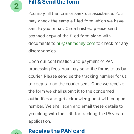
Fill & Send the form
2
You may fill the form or seek our assistance. You
may check the sample filled form which we have
sent to your email. Once finished please send
scanned copy of the filled form along with
documents to
nri@zenmoney.com
to check for any
discrepancies.
Upon our confirmation and payment of PAN
processing fees, you may send the forms to us by
courier. Please send us the tracking number for us
to keep tab on the courier sent. Once we receive
the form we shall submit it to the concerned
authorities and get acknowledgment with coupon
number. We shall scan and email these details to
you along with the URL for tracking the PAN card
application.
Receive the PAN card