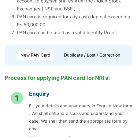
account to buy/sell shares from the Indian Stock
Exchanges ( NSE and BSE )
PAN card is required for any cash deposit exceeding
Rs.50,000.00
PAN card can be used as a valid Identity Proof.
New PAN Card
Duplicate / Lost / Correction - PAN 
Process for applying PAN card for NRI’s.
Enquiry
1
Fill your details and your query in Enquire Now form
. We shall call and discuss and understand your
case. We shall then send the appropriate form by
email.