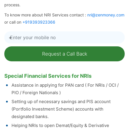
process.
To know more about NRI Services contact :
nri@zenmoney.com
or call on
+919393923366
+
Special Financial Services for NRIs
Assistance in applying for PAN card ( For NRIs / OCI /
PIO / Foreign Nationals )
Setting up of necessary savings and PIS account
(Portfolio Investment Scheme) accounts with
designated banks.
Helping NRIs to open Demat/Equity & Derivative