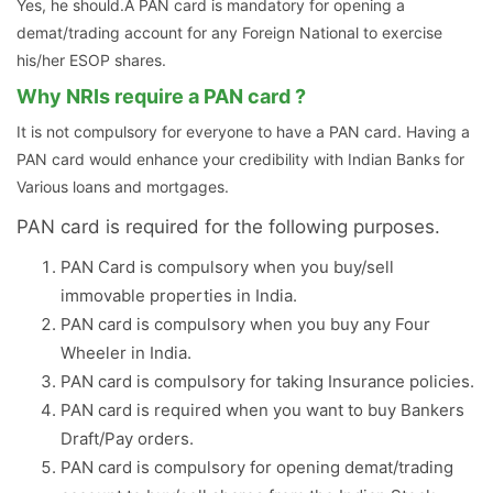
Yes, he should.A PAN card is mandatory for opening a
demat/trading account for any Foreign National to exercise
his/her ESOP shares.
Why NRIs require a PAN card ?
It is not compulsory for everyone to have a PAN card. Having a
PAN card would enhance your credibility with Indian Banks for
Various loans and mortgages.
PAN card is required for the following purposes.
PAN Card is compulsory when you buy/sell
immovable properties in India.
PAN card is compulsory when you buy any Four
Wheeler in India.
PAN card is compulsory for taking Insurance policies.
PAN card is required when you want to buy Bankers
Draft/Pay orders.
PAN card is compulsory for opening demat/trading