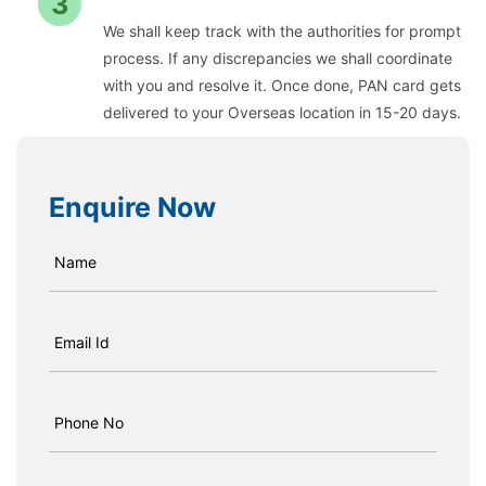
3
We shall keep track with the authorities for prompt
process. If any discrepancies we shall coordinate
with you and resolve it. Once done, PAN card gets
delivered to your Overseas location in 15-20 days.
Enquire Now
Name
Email Id
Phone No