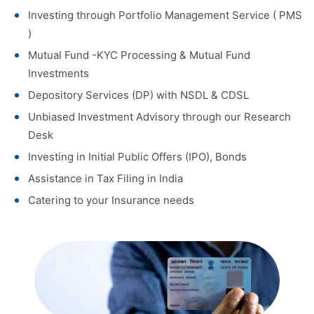
Investing through Portfolio Management Service ( PMS
)
Mutual Fund -KYC Processing & Mutual Fund
Investments
Depository Services (DP) with NSDL & CDSL
Unbiased Investment Advisory through our Research
Desk
Investing in Initial Public Offers (IPO), Bonds
Assistance in Tax Filing in India
Catering to your Insurance needs