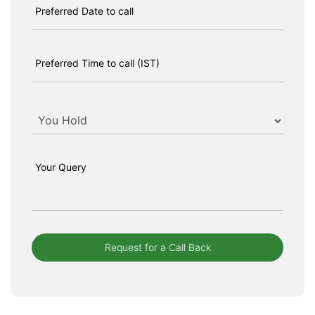
Preferred Date to call
Preferred Time to call (IST)
Your Query