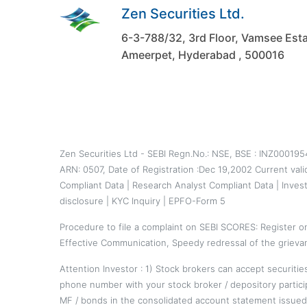
Zen Securities Ltd.
6-3-788/32, 3rd Floor, Vamsee Esta
Ameerpet, Hyderabad , 500016
Zen Securities Ltd - SEBI Regn.No.: NSE, BSE : INZ00019
ARN: 0507, Date of Registration :Dec 19,2002 Current val
Compliant Data
|
Research Analyst Compliant Data
|
Inves
disclosure
|
KYC Inquiry
|
EPFO-Form 5
Procedure to file a complaint on
SEBI SCORES
: Register 
Effective Communication, Speedy redressal of the grieva
Attention Investor : 1) Stock brokers can accept securiti
phone number with your stock broker / depository partici
MF / bonds in the consolidated account statement issued