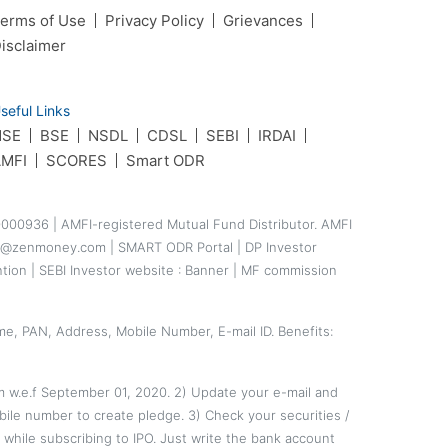
erms of Use
Privacy Policy
Grievances
isclaimer
seful Links
NSE
BSE
NSDL
CDSL
SEBI
IRDAI
MFI
SCORES
Smart ODR
000936 | AMFI-registered Mutual Fund Distributor. AMFI
ance@zenmoney.com |
SMART ODR Portal
|
DP Investor
ntion
|
SEBI Investor website
:
Banner
|
MF commission
me, PAN, Address, Mobile Number, E-mail ID. Benefits:
em w.e.f September 01, 2020. 2) Update your e-mail and
ile number to create pledge. 3) Check your securities /
hile subscribing to IPO. Just write the bank account