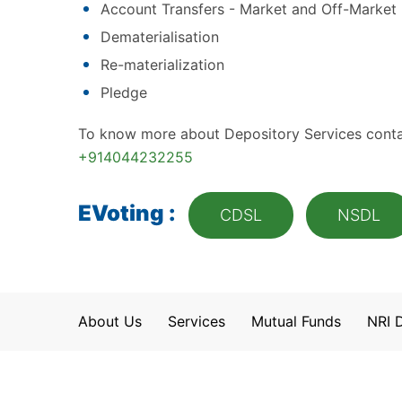
Account Transfers - Market and Off-Market
Dematerialisation
Re-materialization
Pledge
To know more about Depository Services conta
+914044232255
EVoting :
CDSL
NSDL
About Us
Services
Mutual Funds
NRI 