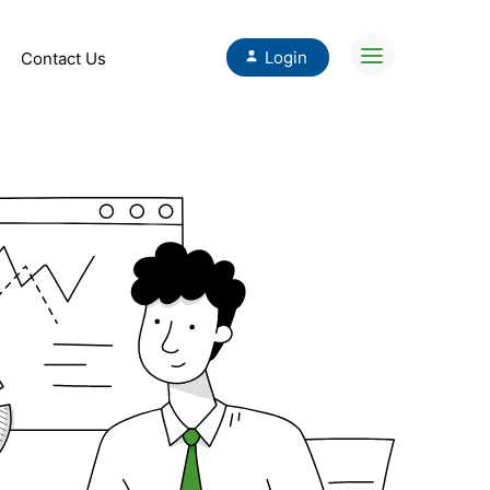
Login
Contact Us