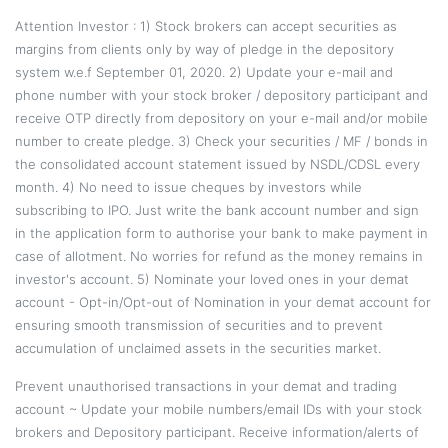
Attention Investor : 1) Stock brokers can accept securities as
margins from clients only by way of pledge in the depository
system w.e.f September 01, 2020. 2) Update your e-mail and
phone number with your stock broker / depository participant and
receive OTP directly from depository on your e-mail and/or mobile
number to create pledge. 3) Check your securities / MF / bonds in
the consolidated account statement issued by NSDL/CDSL every
month. 4) No need to issue cheques by investors while
subscribing to IPO. Just write the bank account number and sign
in the application form to authorise your bank to make payment in
case of allotment. No worries for refund as the money remains in
investor's account. 5) Nominate your loved ones in your demat
account - Opt-in/Opt-out of Nomination in your demat account for
ensuring smooth transmission of securities and to prevent
accumulation of unclaimed assets in the securities market.
Prevent unauthorised transactions in your demat and trading
account ~ Update your mobile numbers/email IDs with your stock
brokers and Depository participant. Receive information/alerts of