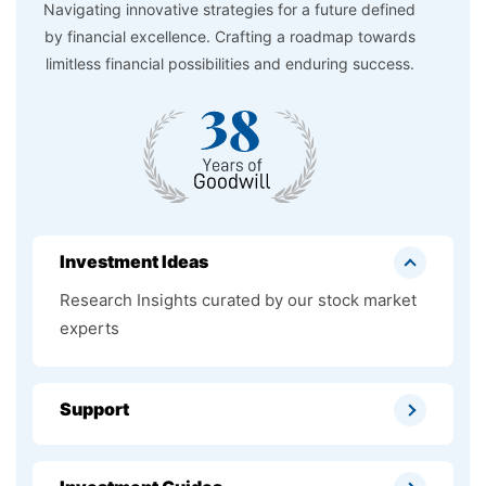
Navigating innovative strategies for a future defined
by financial excellence. Crafting a roadmap towards
limitless financial possibilities and enduring success.
Investment Ideas
Research Insights curated by our stock market
experts
Support