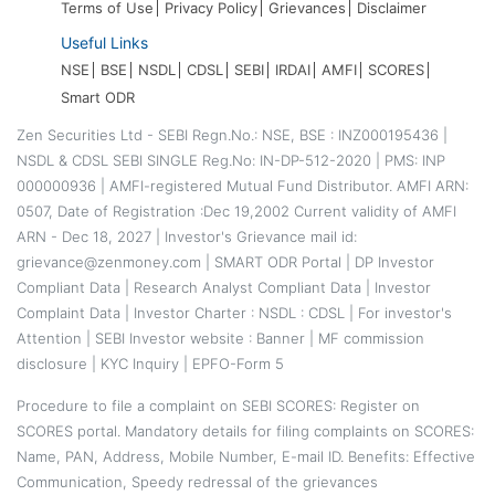
Terms of Use
Privacy Policy
Grievances
Disclaimer
Useful Links
NSE
BSE
NSDL
CDSL
SEBI
IRDAI
AMFI
SCORES
Smart ODR
Zen Securities Ltd - SEBI Regn.No.: NSE, BSE : INZ000195436 |
NSDL & CDSL SEBI SINGLE Reg.No: IN-DP-512-2020 | PMS: INP
000000936 | AMFI-registered Mutual Fund Distributor. AMFI ARN:
0507, Date of Registration :Dec 19,2002 Current validity of AMFI
ARN - Dec 18, 2027 | Investor's Grievance mail id:
grievance@zenmoney.com |
SMART ODR Portal
|
DP Investor
Compliant Data
|
Research Analyst Compliant Data
|
Investor
Complaint Data
|
Investor Charter
:
NSDL
:
CDSL
|
For investor's
Attention
|
SEBI Investor website
:
Banner
|
MF commission
disclosure
|
KYC Inquiry
|
EPFO-Form 5
Procedure to file a complaint on
SEBI SCORES
: Register on
SCORES portal. Mandatory details for filing complaints on SCORES:
Name, PAN, Address, Mobile Number, E-mail ID. Benefits: Effective
Communication, Speedy redressal of the grievances