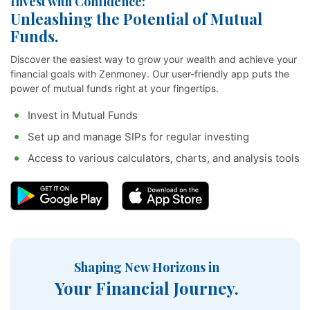
Invest with Confidence:
Unleashing the Potential of Mutual
Funds.
Discover the easiest way to grow your wealth and achieve your
financial goals with Zenmoney. Our user-friendly app puts the
power of mutual funds right at your fingertips.
Invest in Mutual Funds
Set up and manage SIPs for regular investing
Access to various calculators, charts, and analysis tools
Shaping New Horizons in
Your Financial Journey.