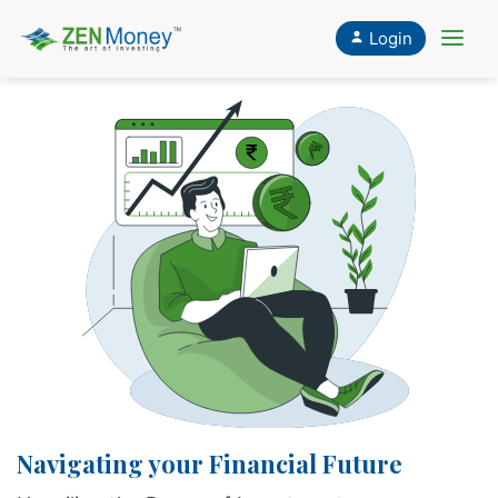
Login
CLOSE
X
Navigating your Financial Future