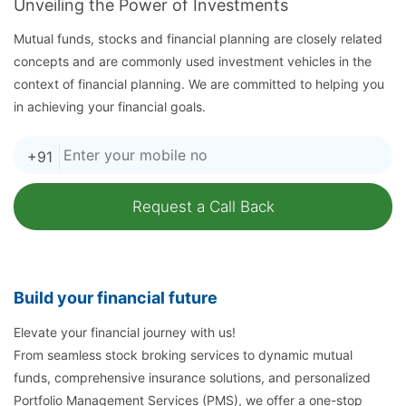
Unveiling the Power of Investments
Mutual funds, stocks and financial planning are closely related
concepts and are commonly used investment vehicles in the
context of financial planning. We are committed to helping you
in achieving your financial goals.
+91
Build your financial future
Elevate your financial journey with us!
From seamless stock broking services to dynamic mutual
funds, comprehensive insurance solutions, and personalized
Portfolio Management Services (PMS), we offer a one-stop