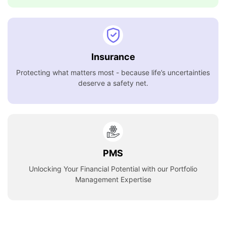
Insurance
Protecting what matters most - because life’s uncertainties
deserve a safety net.
PMS
Unlocking Your Financial Potential with our Portfolio
Management Expertise