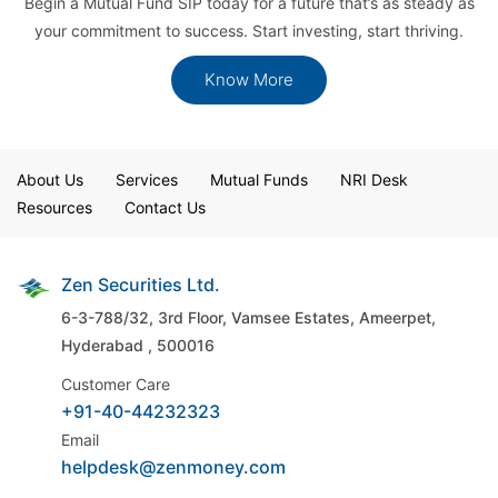
Begin a Mutual Fund SIP today for a future that’s as steady as
your commitment to success. Start investing, start thriving.
Know More
About Us
Services
Mutual Funds
NRI Desk
Resources
Contact Us
Zen Securities Ltd.
6-3-788/32, 3rd Floor, Vamsee Estates,
Ameerpet,
Hyderabad , 500016
Customer Care
+91-40-44232323
Email
helpdesk@zenmoney.com