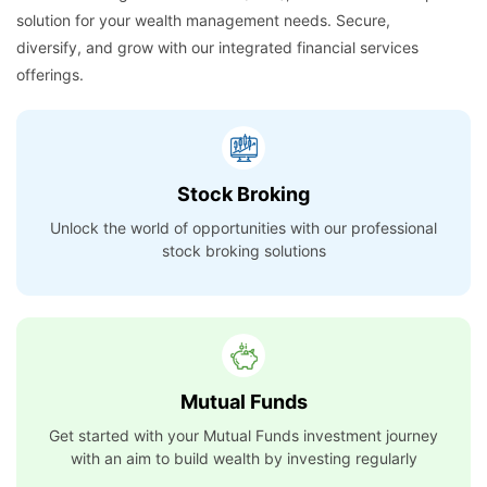
solution for your wealth management needs. Secure,
diversify, and grow with our integrated financial services
offerings.
Stock Broking
Unlock the world of opportunities with our professional
stock broking solutions
Mutual Funds
Get started with your Mutual Funds investment journey
with an aim to build wealth by investing regularly