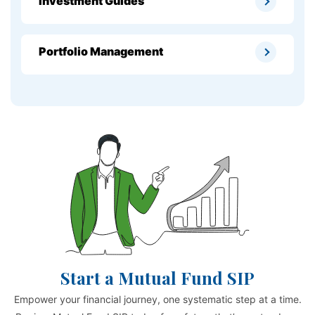
Investment Guides
Portfolio Management
Start a Mutual Fund SIP
Empower your financial journey, one systematic step at a time.